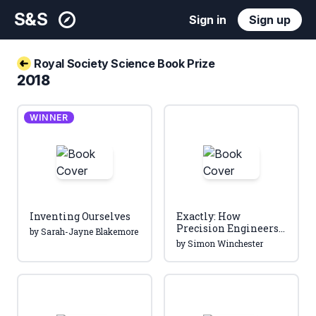
S&S
Sign in
Sign up
Royal Society Science Book Prize
2018
WINNER
Inventing Ourselves
Exactly: How
Precision Engineers
by Sarah-Jayne Blakemore
Created the Modern
by Simon Winchester
World