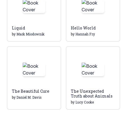
Liquid
Hello World
by Mark Miodownik
by Hannah Fry
The Beautiful Cure
The Unexpected
Truth about Animals
by Daniel M. Davis
by Lucy Cooke