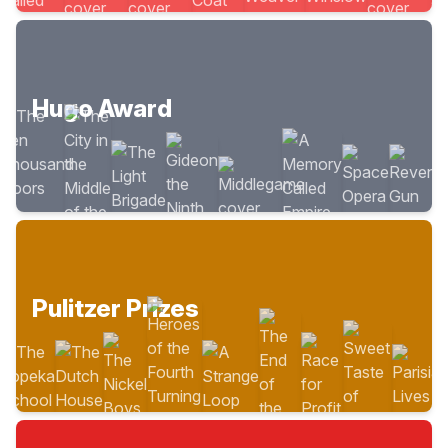
Hugo Award
Pulitzer Prizes