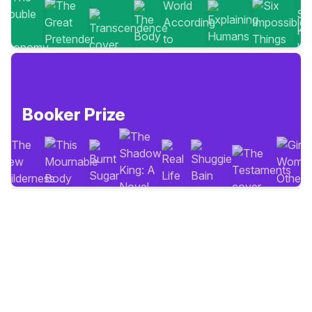
Booker Prize