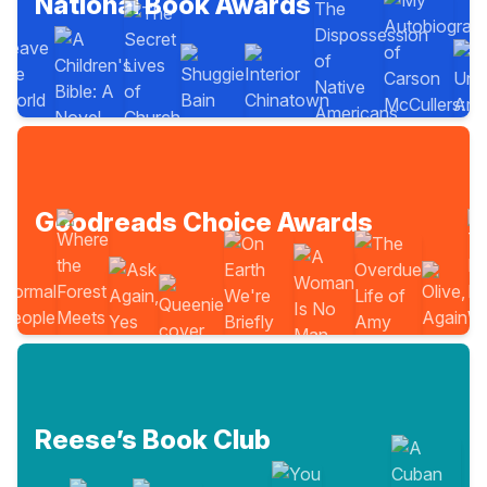
National Book Awards
Goodreads Choice Awards
Reese’s Book Club