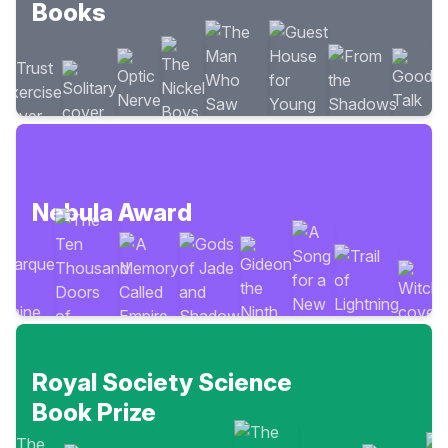
Books
Nebula Award
Royal Society Science
Book Prize