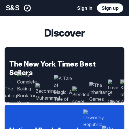
S&S
Sign in
Sign up
Discover
The New York Times Best
Sellers