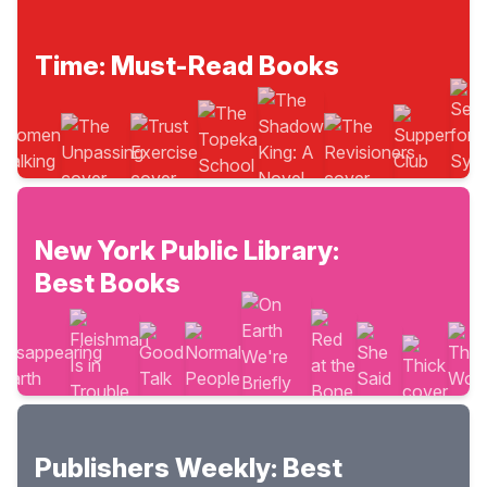
Time: Must-Read Books
New York Public Library:
Best Books
Publishers Weekly: Best