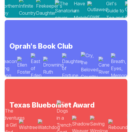
Oprah's Book Club
Texas Bluebonnet Award