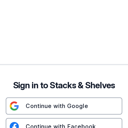
Sign in to Stacks & Shelves
Continue with Google
Continue with Facebook